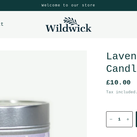
Welcome to our store
ct
Laven
Candl
£10.00
Tax included