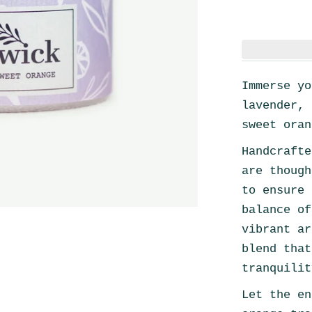
Immerse yo
lavender, 
sweet oran
Handcrafte
are though
to ensure 
balance of
vibrant ar
blend that
tranquilit
Let the en