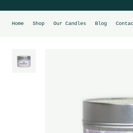
Home
Shop
Our Candles
Blog
Conta