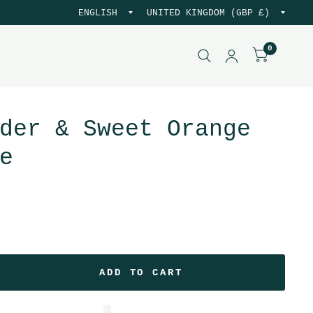
0
der & Sweet Orange
e
.
ADD TO CART