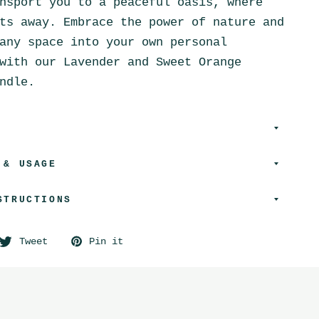
nsport you to a peaceful oasis, where
ts away. Embrace the power of nature and
any space into your own personal
with our Lavender and Sweet Orange
ndle.
 & USAGE
STRUCTIONS
Tweet
Pin it