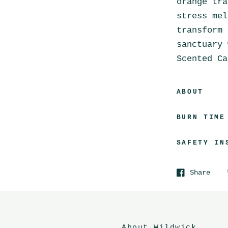
orange tra
stress mel
transform 
sanctuary 
Scented Ca
ABOUT
BURN TIME
SAFETY IN
Share
About Wildwick