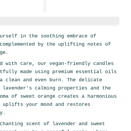
urself in the soothing embrace of
complemented by the uplifting notes of
ge.
d with care, our vegan-friendly candles
tfully made using premium essential oils
a clean and even burn. The delicate
 lavender's calming properties and the
oma of sweet orange creates a harmonious
 uplifts your mood and restores
y.
chanting scent of lavender and sweet