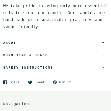
We take pride in using only pure essential
oils to scent our candle. Our candles are
hand made with sustainable practices and
vegan-friendly.
ABOUT
BURN TIME & USAGE
SAFETY INSTRUCTIONS
Share
Tweet
Pin it
Navigation