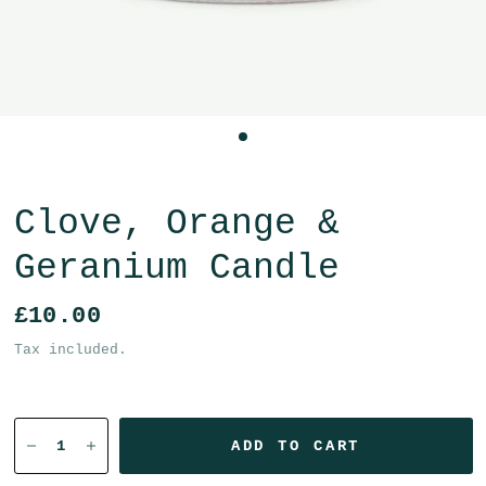
Clove, Orange &
Geranium Candle
£10.00
Tax included.
ADD TO CART