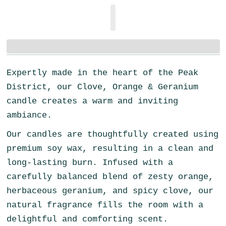
Expertly made in the heart of the Peak
District, our Clove, Orange & Geranium
candle creates a warm and inviting
ambiance.
Our candles are thoughtfully created using
premium soy wax, resulting in a clean and
long-lasting burn. Infused with a
carefully balanced blend of zesty orange,
herbaceous geranium, and spicy clove, our
natural fragrance fills the room with a
delightful and comforting scent.