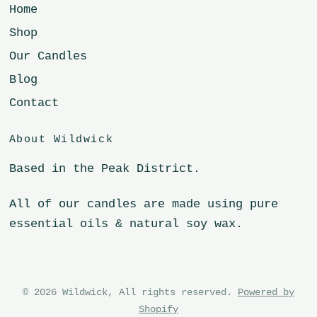
Home
Shop
Our Candles
Blog
Contact
About Wildwick
Based in the Peak District.
All of our candles are made using pure
essential oils & natural soy wax.
© 2026 Wildwick, All rights reserved.
Powered by
Shopify